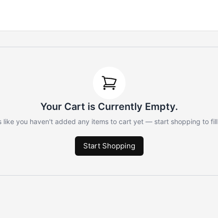
Your Cart is Currently Empty.
 like you haven't added any items to cart yet — start shopping to fill 
Start Shopping