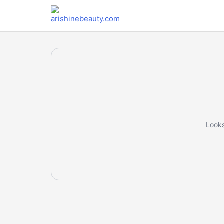
Looks