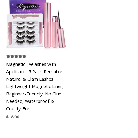
Rated
Magnetic Eyelashes with
5.00
out of 5
Applicator 5 Pairs Reusable
Natural & Glam Lashes,
Lightweight Magnetic Liner,
Beginner-Friendly, No Glue
Needed, Waterproof &
Cruelty-Free
$
18.00