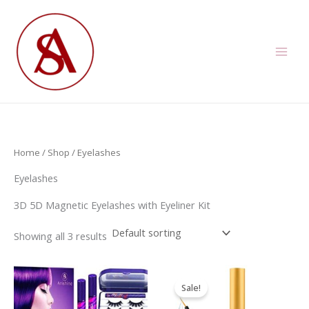
Skip
to
content
Home
/
Shop
/ Eyelashes
Eyelashes
3D 5D Magnetic Eyelashes with Eyeliner Kit
Showing all 3 results
Sale!