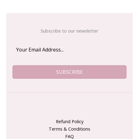
Subscribe to our newsletter
SUBSCRIBE
Refund Policy
Terms & Conditions
FAQ