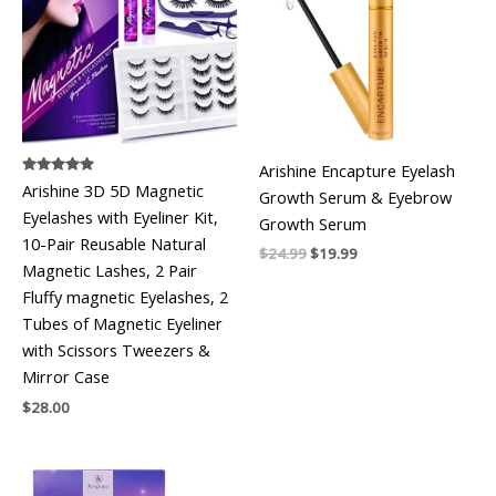
Arishine Encapture Eyelash
Rated
Arishine 3D 5D Magnetic
Growth Serum & Eyebrow
5.00
out of 5
Eyelashes with Eyeliner Kit,
Growth Serum
10-Pair Reusable Natural
Original
Current
$
24.99
$
19.99
Magnetic Lashes, 2 Pair
price
price
was:
is:
Fluffy magnetic Eyelashes, 2
$24.99.
$19.99.
Tubes of Magnetic Eyeliner
with Scissors Tweezers &
Mirror Case
$
28.00