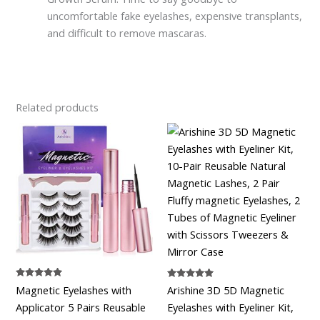
uncomfortable fake eyelashes, expensive transplants,
and difficult to remove mascaras.
Related products
Rated
Rated
Magnetic Eyelashes with
Arishine 3D 5D Magnetic
5.00
5.00
out of 5
out of 5
Applicator 5 Pairs Reusable
Eyelashes with Eyeliner Kit,