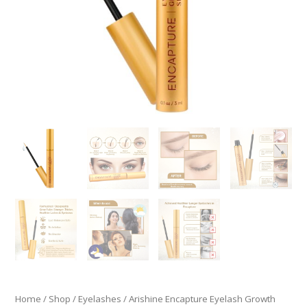
Home
/
Shop
/
Eyelashes
/ Arishine Encapture Eyelash Growth