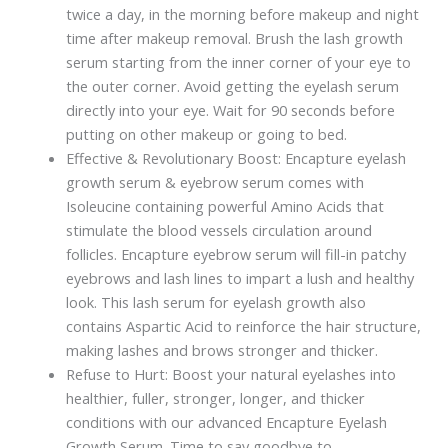
twice a day, in the morning before makeup and night
time after makeup removal. Brush the lash growth
serum starting from the inner corner of your eye to
the outer corner. Avoid getting the eyelash serum
directly into your eye. Wait for 90 seconds before
putting on other makeup or going to bed.
Effective & Revolutionary Boost: Encapture eyelash
growth serum & eyebrow serum comes with
Isoleucine containing powerful Amino Acids that
stimulate the blood vessels circulation around
follicles. Encapture eyebrow serum will fill-in patchy
eyebrows and lash lines to impart a lush and healthy
look. This lash serum for eyelash growth also
contains Aspartic Acid to reinforce the hair structure,
making lashes and brows stronger and thicker.
Refuse to Hurt: Boost your natural eyelashes into
healthier, fuller, stronger, longer, and thicker
conditions with our advanced Encapture Eyelash
Growth Serum. Time to say goodbye to