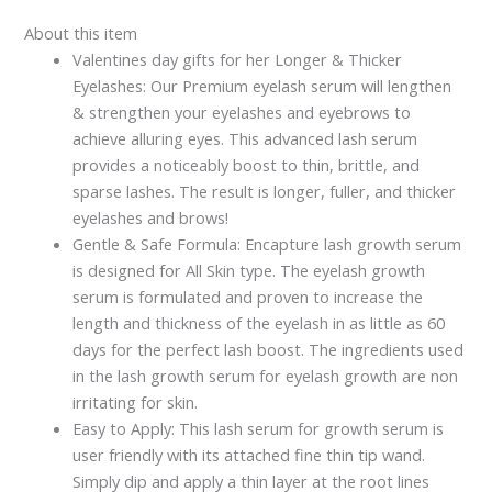
About this item
Valentines day gifts for her Longer & Thicker
Eyelashes: Our Premium eyelash serum will lengthen
& strengthen your eyelashes and eyebrows to
achieve alluring eyes. This advanced lash serum
provides a noticeably boost to thin, brittle, and
sparse lashes. The result is longer, fuller, and thicker
eyelashes and brows!
Gentle & Safe Formula: Encapture lash growth serum
is designed for All Skin type. The eyelash growth
serum is formulated and proven to increase the
length and thickness of the eyelash in as little as 60
days for the perfect lash boost. The ingredients used
in the lash growth serum for eyelash growth are non
irritating for skin.
Easy to Apply: This lash serum for growth serum is
user friendly with its attached fine thin tip wand.
Simply dip and apply a thin layer at the root lines