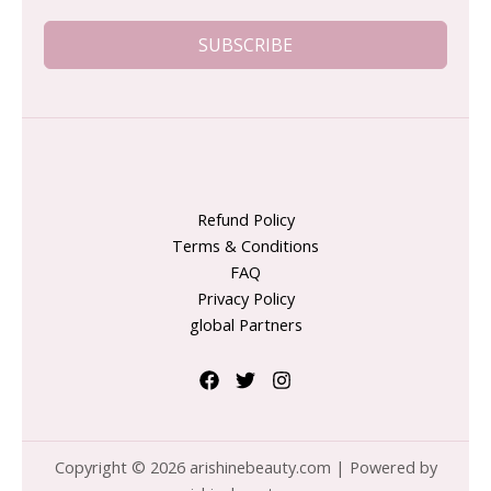
SUBSCRIBE
Refund Policy
Terms & Conditions
FAQ
Privacy Policy
global Partners
Copyright © 2026 arishinebeauty.com | Powered by