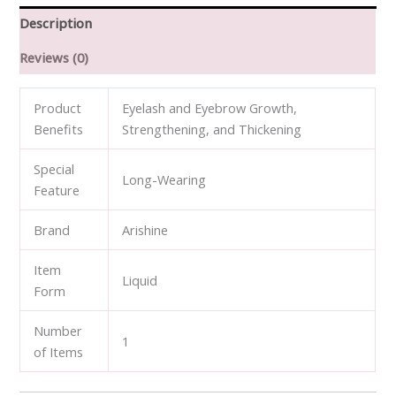
Eyebrow
Description
Growth
Reviews (0)
Serum
quantity
Product
Eyelash and Eyebrow Growth,
Benefits
Strengthening, and Thickening
Special
Long-Wearing
Feature
Brand
Arishine
Item
Liquid
Form
Number
1
of Items