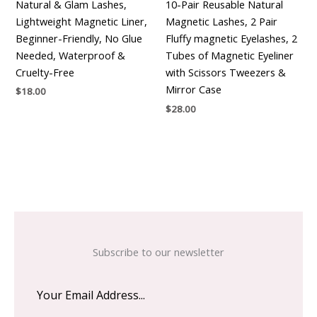
Natural & Glam Lashes,
10-Pair Reusable Natural
Lightweight Magnetic Liner,
Magnetic Lashes, 2 Pair
Beginner-Friendly, No Glue
Fluffy magnetic Eyelashes, 2
Needed, Waterproof &
Tubes of Magnetic Eyeliner
Cruelty-Free
with Scissors Tweezers &
Mirror Case
$
18.00
$
28.00
Subscribe to our newsletter