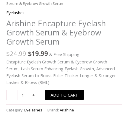
Serum & Eyebrow Growth Serum
Eyelashes
Arishine Encapture Eyelash
Growth Serum & Eyebrow
Growth Serum
Original
Current
$
24.99
$
19.99
& Free Shipping
price
price
Encapture Eyelash Growth Serum & Eyebrow Growth
was:
is:
Serum, Lash Serum Enhancing Eyelash Growth, Advanced
$24.99.
$19.99.
Eyelash Serum to Boost Fuller Thicker Longer & Stronger
Lashes & Brows (3ML)
Arishine
ADD TO CART
-
+
Encapture
Eyelash
Category:
Eyelashes
Brand:
Arishine
Growth
Serum
&