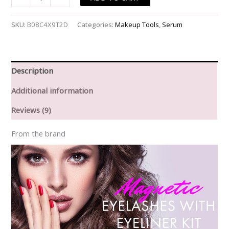
Growth
Serum
SKU:
B08C4X9T2D
Categories:
Makeup Tools
,
Serum
&
Magnetic
Eyelashes
With
Description
Eyeliner
Additional information
Kit
quantity
Reviews (9)
From the brand