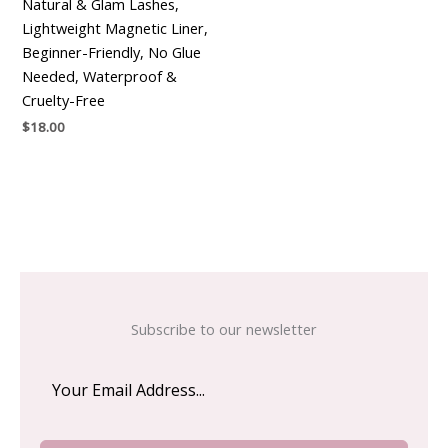
Natural & Glam Lashes,
Lightweight Magnetic Liner,
Beginner-Friendly, No Glue
Needed, Waterproof &
Cruelty-Free
$
18.00
Subscribe to our newsletter