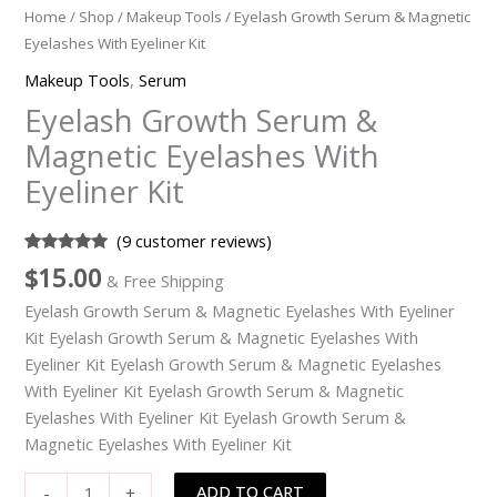
Home
/
Shop
/
Makeup Tools
/ Eyelash Growth Serum & Magnetic
Eyelashes With Eyeliner Kit
Makeup Tools
,
Serum
Eyelash Growth Serum &
Magnetic Eyelashes With
Eyeliner Kit
(
9
customer reviews)
Rated
9
5.00
$
15.00
& Free Shipping
out of 5
based on
Eyelash Growth Serum & Magnetic Eyelashes With Eyeliner
customer
ratings
Kit Eyelash Growth Serum & Magnetic Eyelashes With
Eyeliner Kit Eyelash Growth Serum & Magnetic Eyelashes
With Eyeliner Kit Eyelash Growth Serum & Magnetic
Eyelashes With Eyeliner Kit Eyelash Growth Serum &
Magnetic Eyelashes With Eyeliner Kit
Eyelash
ADD TO CART
-
+