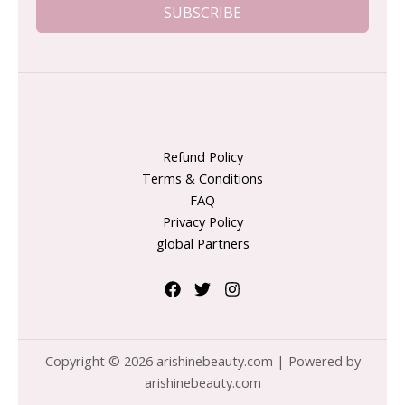
SUBSCRIBE
Refund Policy
Terms & Conditions
FAQ
Privacy Policy
global Partners
Copyright © 2026 arishinebeauty.com | Powered by
arishinebeauty.com