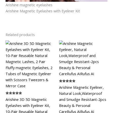
Arishine magnetic eyelashes
Arishine Magnetic Eyelashes with Eyeliner Kit
Related products
Rated
Arishine Magnetic Eyeliner,
5.00
out of 5
Natural Look,Waterproof
Rated
Arishine 3D 5D Magnetic
and Smudge Resistant-2pcs
5.00
out of 5
Eyelashes with Eyeliner Kit,
Beauty & Personal
10-Pair Reusable Natural
CareRufus AIRufus AI