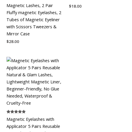
Magnetic Lashes, 2 Pair
$
18.00
Fluffy magnetic Eyelashes, 2
Tubes of Magnetic Eyeliner
with Scissors Tweezers &
Mirror Case
$
28.00
Rated
Magnetic Eyelashes with
5.00
out of 5
Applicator 5 Pairs Reusable